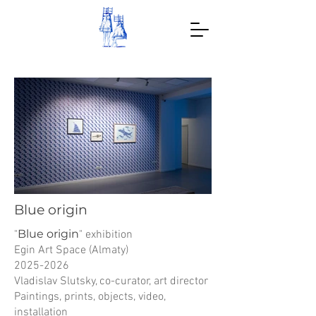
Blue origin
Blue origin
"
" exhibition
Egin Art Space (Almaty)
2025-2026
Vladislav Slutsky, co-curator, art director
Paintings, prints, objects, video,
installation