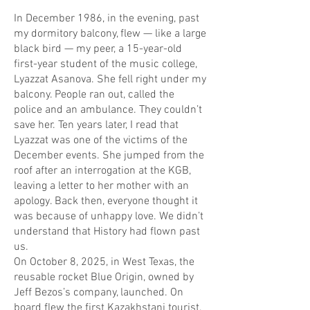
In December 1986, in the evening, past
my dormitory balcony, flew — like a large
black bird — my peer, a 15-year-old
first-year student of the music college,
Lyazzat Asanova. She fell right under my
balcony. People ran out, called the
police and an ambulance. They couldn’t
save her. Ten years later, I read that
Lyazzat was one of the victims of the
December events. She jumped from the
roof after an interrogation at the KGB,
leaving a letter to her mother with an
apology. Back then, everyone thought it
was because of unhappy love. We didn’t
understand that History had flown past
us.
On October 8, 2025, in West Texas, the
reusable rocket Blue Origin, owned by
Jeff Bezos’s company, launched. On
board flew the first Kazakhstani tourist,