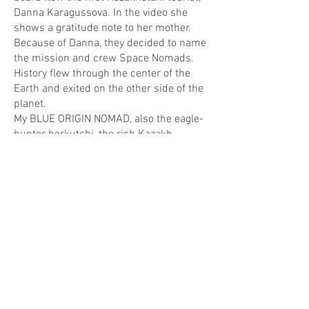
Danna Karagussova. In the video she
shows a gratitude note to her mother.
Because of Danna, they decided to name
the mission and crew Space Nomads.
History flew through the center of the
Earth and exited on the other side of the
planet.
My BLUE ORIGIN NOMAD, also the eagle-
hunter berkutchi, the rich Kazakh,
Santa Claus, God the Father, Moldakul,
detached from the ground. He flew over
Venice, America, and out into open
space. Together with Bakha, Lyazzat, and
Danna. To the stars.