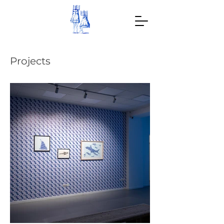
Projects