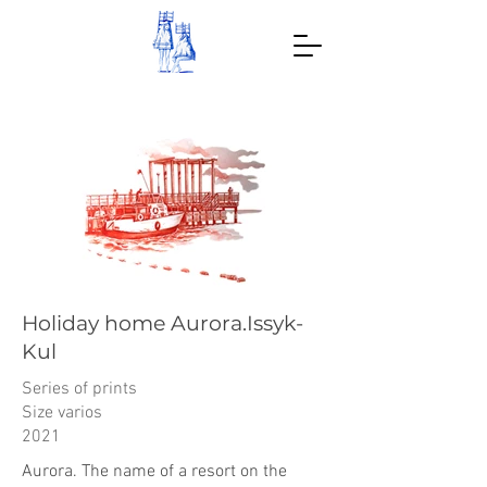
Holiday home Aurora.Issyk-
Kul
Series of prints
Size varios
2021
Aurora. The name of a resort on the