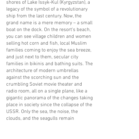
shores of Lake Issyk-Kul (Kyrgyzstan), a
legacy of the symbol of a revolutionary
ship from the last century. Now, the
grand name is a mere memory – a small
boat on the dock. On the resort's beach,
you can see village children and women
selling hot corn and fish, local Muslim
families coming to enjoy the sea breeze,
and just next to them, secular city
families in bikinis and bathing suits. The
architecture of modern umbrellas
against the scorching sun and the
crumbling Soviet movie theater and
radio room, all on a single plane, like a
gigantic panorama of the changes taking
place in society since the collapse of the
USSR. Only the sea, the noise, the
clouds, and the seagulls remain
unchanged!