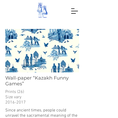
Wall-paper “Kazakh Funny
Games”
Prints (26)
Size vary
2016-2017
Since ancient times, people could
unravel the sacramental meaning of the